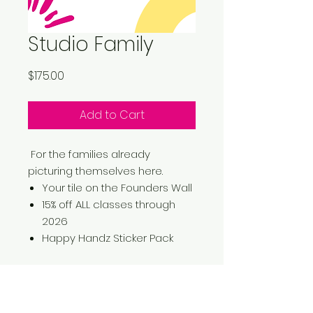
Studio Family
Price
$175.00
Add to Cart
For the families already
picturing themselves here.
Your tile on the Founders Wall
15% off ALL classes through
2026
Happy Handz Sticker Pack
No Reviews Yet