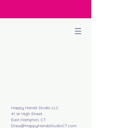
Happy Handz Studio LLC
41 W High Street
East Hampton, CT
Drew@HappyHandzStudioCT.com