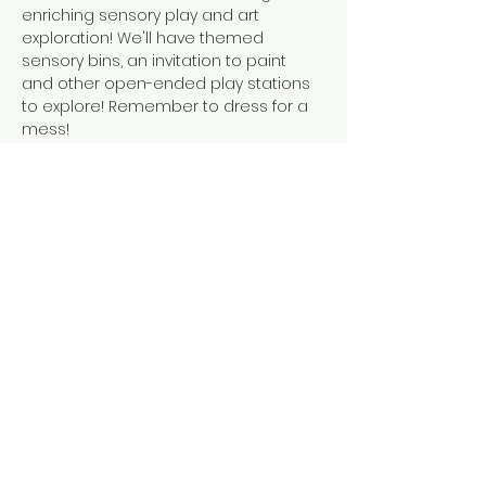
enriching sensory play and art 
exploration! We'll have themed 
sensory bins, an invitation to paint 
and other open-ended play stations 
to explore! Remember to dress for a 
mess! 
This event is suitable for children 
walking to 6 years old. A caregiver is 
required to accompany their child at 
all times during the event.
Share this event