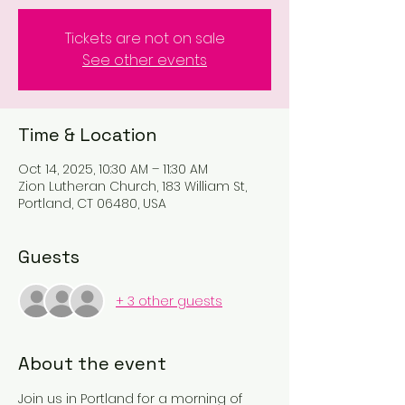
Tickets are not on sale
See other events
Time & Location
Oct 14, 2025, 10:30 AM – 11:30 AM
Zion Lutheran Church, 183 William St,
Portland, CT 06480, USA
Guests
+ 3 other guests
About the event
Join us in Portland for a morning of 