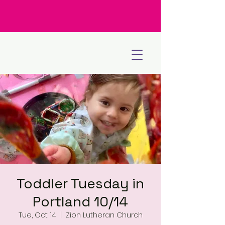
Toddler Tuesday in
Portland 10/14
Tue, Oct 14
  |  
Zion Lutheran Church