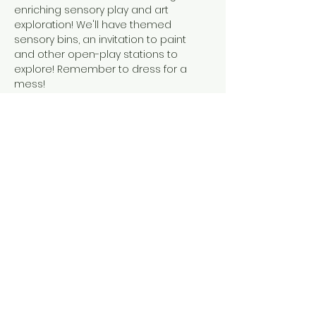
enriching sensory play and art 
exploration! We'll have themed 
sensory bins, an invitation to paint 
and other open-play stations to 
explore! Remember to dress for a 
mess! 
This event is suitable for children 
walking to 6 years old. A caregiver is 
required to accompany their child at 
all times during the event.
Share this event