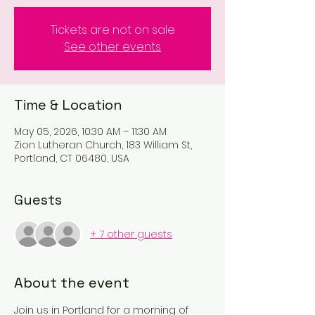
Tickets are not on sale
See other events
Time & Location
May 05, 2026, 10:30 AM – 11:30 AM
Zion Lutheran Church, 183 William St,
Portland, CT 06480, USA
Guests
+ 7 other guests
About the event
Join us in Portland for a morning of 