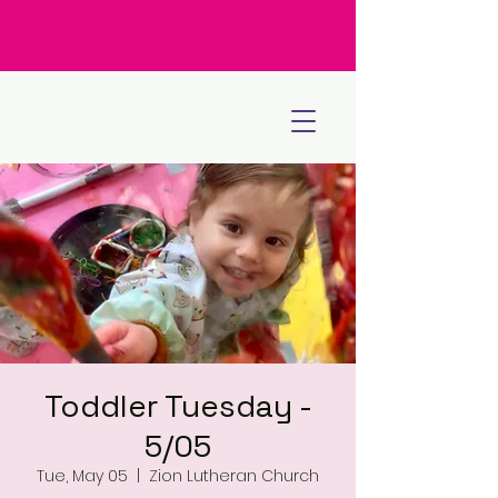
Toddler Tuesday -
5/05
Tue, May 05
  |  
Zion Lutheran Church