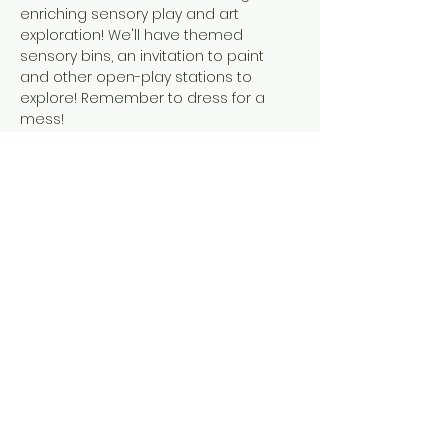
enriching sensory play and art 
exploration! We'll have themed 
sensory bins, an invitation to paint 
and other open-play stations to 
explore! Remember to dress for a 
mess! 
This event is suitable for children 
walking to 6 years old. A caregiver is 
required to accompany their child at 
all times during the event.
Share this event