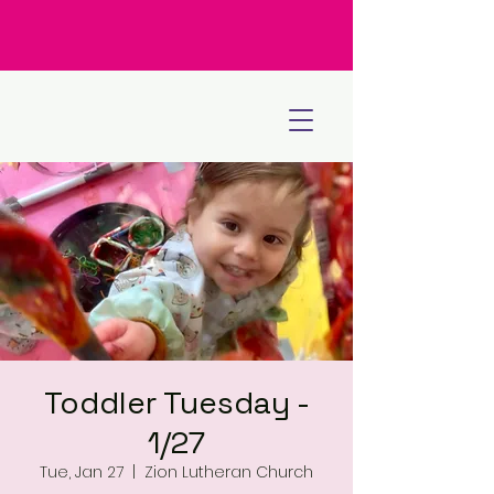
Toddler Tuesday -
1/27
Tue, Jan 27
  |  
Zion Lutheran Church