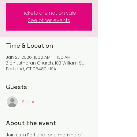
Tickets are not on sale
See other events
Time & Location
Jan 27, 2026, 10:30 AM – 11:30 AM
Zion Lutheran Church, 183 William St,
Portland, CT 06480, USA
Guests
See All
About the event
Join us in Portland for a morning of 