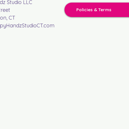
z Studio LLC
treet
Policies & Terms
on, CT
yHandzStudioCT.com