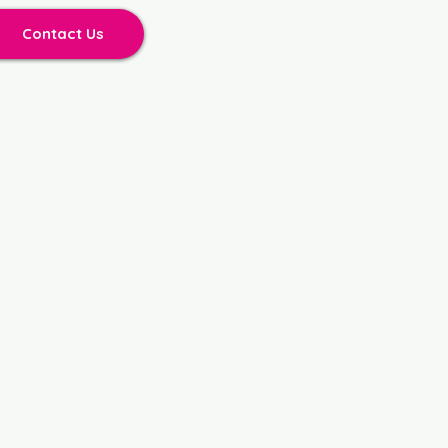
Contact Us