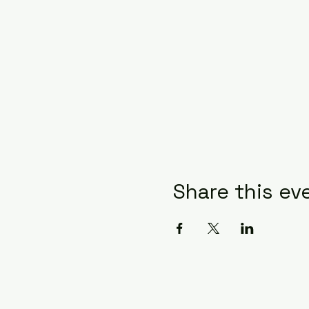
Share this ev