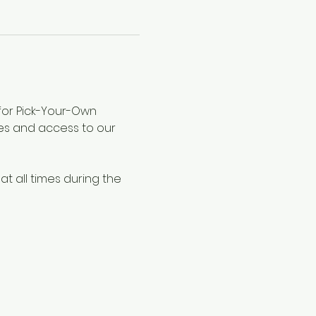
 for Pick-Your-Own 
les and access to our 
at all times during the 