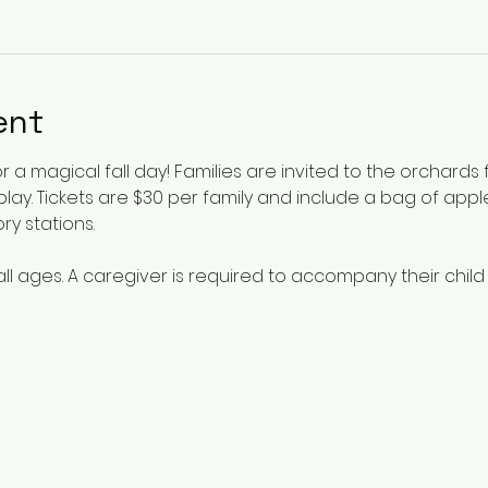
ent
or a magical fall day! Families are invited to the orchards
lay. Tickets are $30 per family and include a bag of app
y stations. 
 all ages. A caregiver is required to accompany their child 