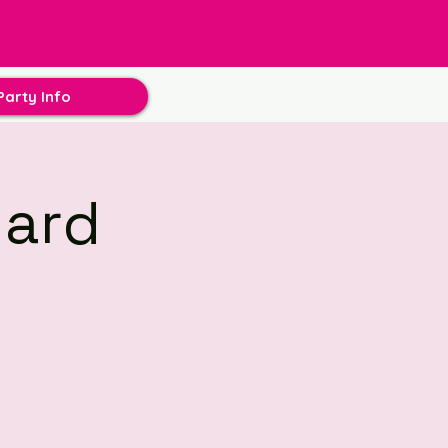
Party Info
hard