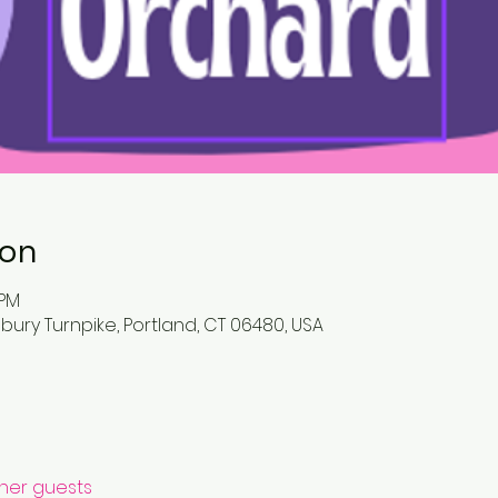
ion
 PM
bury Turnpike, Portland, CT 06480, USA
ther guests