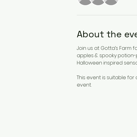
About the ev
Join us at Gotta’s Farm f
apples & spooky potion-p
Halloween inspired sensor
This event is suitable for
event.