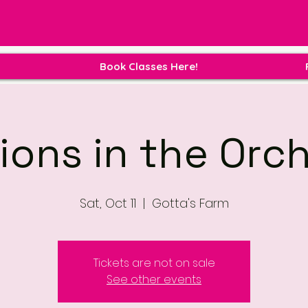
Book Classes Here!
ions in the Orc
Sat, Oct 11
  |  
Gotta's Farm
Tickets are not on sale
See other events