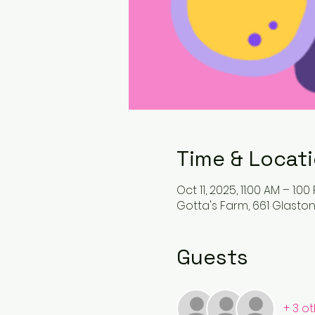
Time & Locat
Oct 11, 2025, 11:00 AM – 1:00
Gotta's Farm, 661 Glaston
Guests
+ 3 o