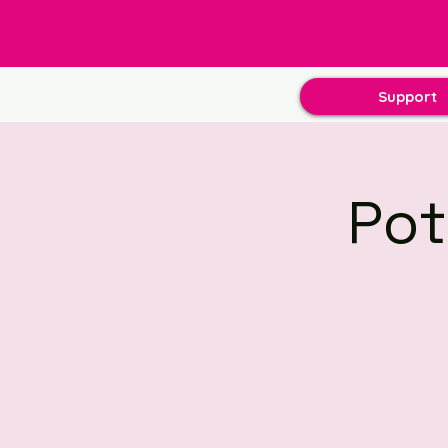
Support
Pot