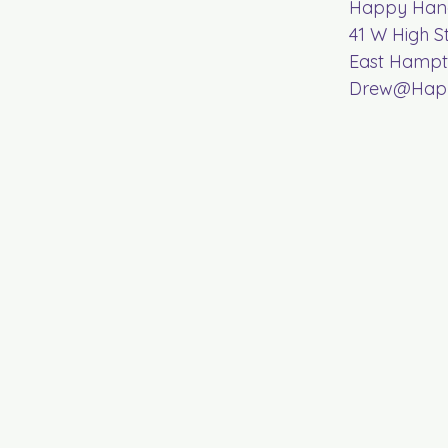
Happy Hand
41 W High S
East Hampt
Drew@Happ